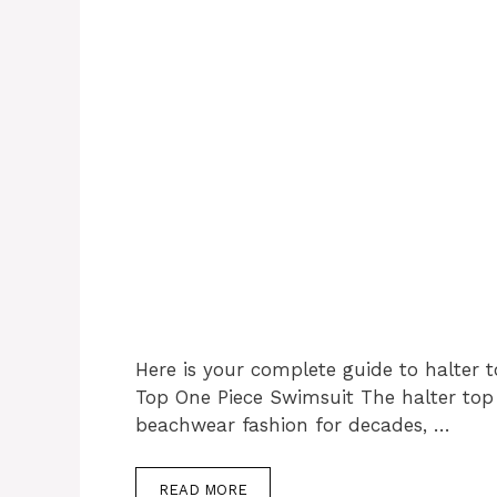
Here is your complete guide to halter t
Top One Piece Swimsuit The halter top
beachwear fashion for decades, …
READ MORE