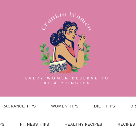
FRAGRANCE TIPS
WOMEN TIPS
DIET TIPS
DR
PS
FITNESS TIPS
HEALTHY RECIPES
RECIPES