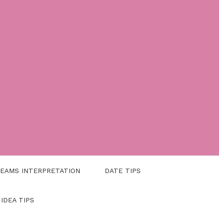
EAMS INTERPRETATION
DATE TIPS
 IDEA TIPS