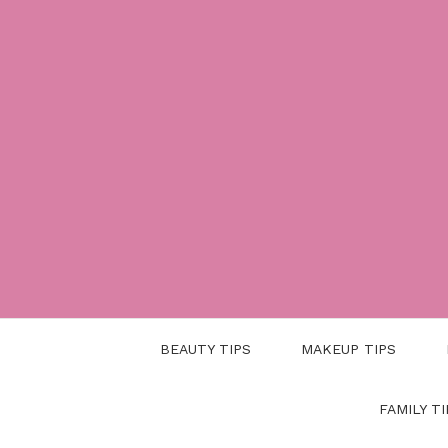
Skip
to
content
BEAUTY TIPS
MAKEUP TIPS
FAMILY TI