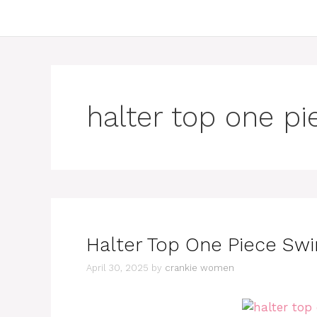
halter top one pi
Halter Top One Piece Swi
April 30, 2025
by
crankie women