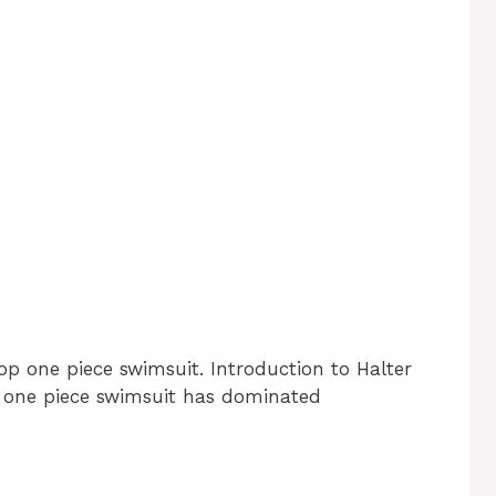
op one piece swimsuit. Introduction to Halter
 one piece swimsuit has dominated