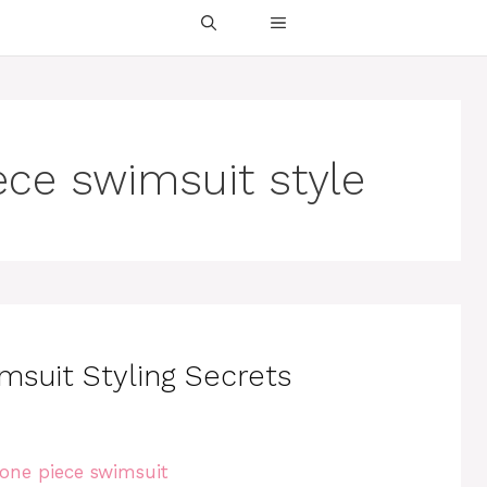
ece swimsuit style
msuit Styling Secrets