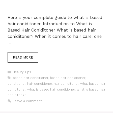
Here is your complete guide to what is based
hair coniditoner. Introduction to What is
Based Hair Coniditoner What is based hair
coniditoner? When it comes to hair care, one
…
READ MORE
Categories
Beauty Tips
Tags
based hair conditioner
,
based hair coniditoner
,
conditioner
,
hair conditioner
,
hair coniditoner
,
what based hair
coniditoner
,
what is based hair conditioner
,
what is based hair
coniditoner
Leave a comment