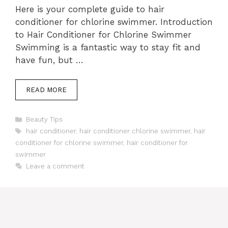
Here is your complete guide to hair
conditioner for chlorine swimmer. Introduction
to Hair Conditioner for Chlorine Swimmer
Swimming is a fantastic way to stay fit and
have fun, but …
READ MORE
Categories
Beauty Tips
Tags
hair conditioner
,
hair conditioner chlorine swimmer
,
hair
conditioner for chlorine swimmer
,
hair conditioner for
swimmer
Leave a comment