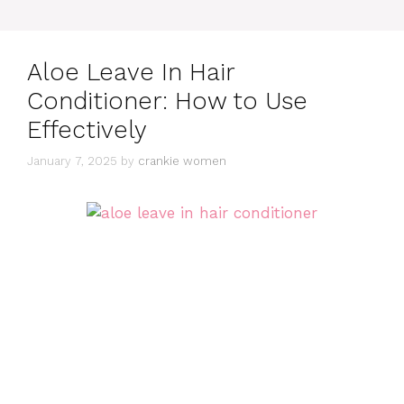
Aloe Leave In Hair
Conditioner: How to Use
Effectively
January 7, 2025
by
crankie women