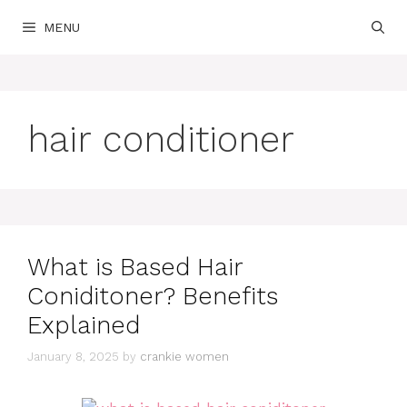
Skip
MENU
to
content
hair conditioner
What is Based Hair
Coniditoner? Benefits
Explained
January 8, 2025
by
crankie women