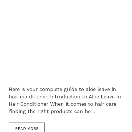
Here is your complete guide to aloe leave in
hair conditioner. Introduction to Aloe Leave In
Hair Conditioner When it comes to hair care,
finding the right products can be …
READ MORE