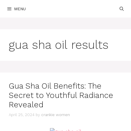
Skip
MENU
to
content
gua sha oil results
Gua Sha Oil Benefits: The
Secret to Youthful Radiance
Revealed
April 25, 2024
by
crankie women