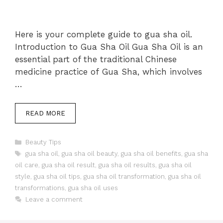
Here is your complete guide to gua sha oil.
Introduction to Gua Sha Oil Gua Sha Oil is an
essential part of the traditional Chinese
medicine practice of Gua Sha, which involves
…
READ MORE
Categories
Beauty Tips
Tags
gua sha oil
,
gua sha oil beauty
,
gua sha oil benefits
,
gua sha
oil care
,
gua sha oil result
,
gua sha oil results
,
gua sha oil
style
,
gua sha oil tips
,
gua sha oil transformation
,
gua sha oil
transformations
,
gua sha oil uses
Leave a comment