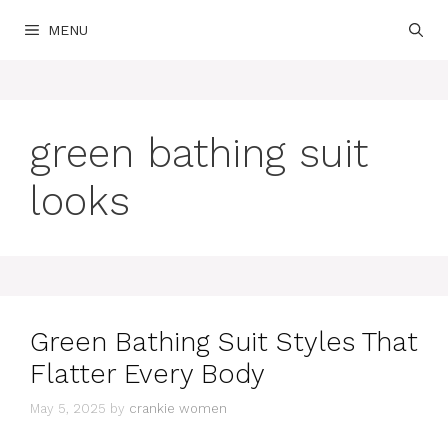
Skip
MENU
to
content
green bathing suit
looks
Green Bathing Suit Styles That
Flatter Every Body
May 5, 2025
by
crankie women