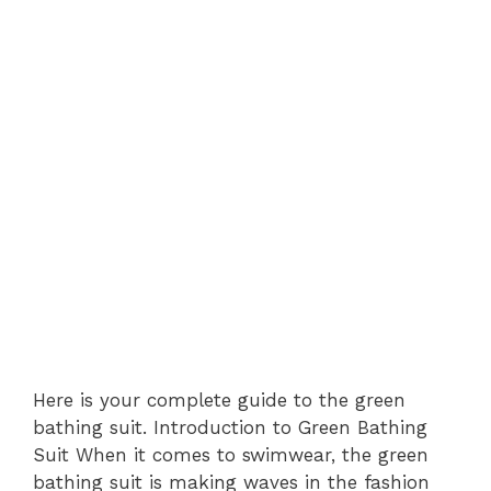
Here is your complete guide to the green
bathing suit. Introduction to Green Bathing
Suit When it comes to swimwear, the green
bathing suit is making waves in the fashion