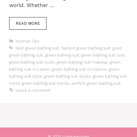
world. Whether …
READ MORE
Categories
Women Tips
Tags
best green bathing suit
,
fashion green bathing suit
,
good
green bathing suit
,
green bathing suit
,
green bathing suit look
,
green bathing suit looks
,
green bathing suit makeup
,
green
bathing suit occasion
,
green bathing suit occasions
,
green
bathing suit style
,
green bathing suit styles
,
green bathing suit
trend
,
green bathing suit trends
,
perfect green bathing suit
Leave a comment
© 2025 crankiewomen