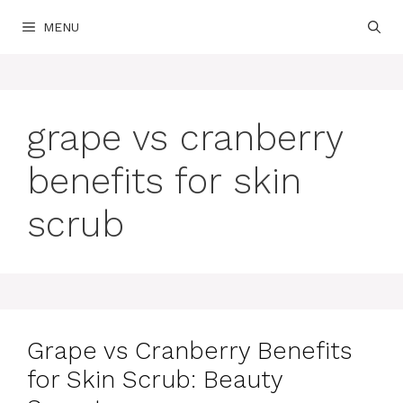
Skip
MENU
to
content
grape vs cranberry
benefits for skin
scrub
Grape vs Cranberry Benefits
for Skin Scrub: Beauty