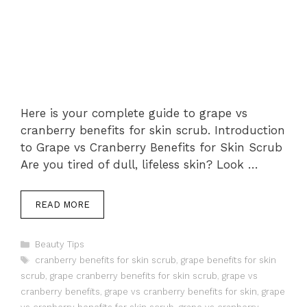
Here is your complete guide to grape vs
cranberry benefits for skin scrub. Introduction
to Grape vs Cranberry Benefits for Skin Scrub
Are you tired of dull, lifeless skin? Look …
READ MORE
Categories
Beauty Tips
Tags
cranberry benefits for skin scrub
,
grape benefits for skin
scrub
,
grape cranberry benefits for skin scrub
,
grape vs
cranberry benefits
,
grape vs cranberry benefits for skin
,
grape