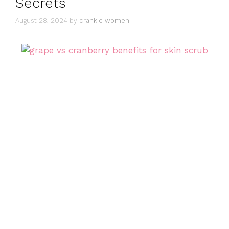
Secrets
August 28, 2024
by
crankie women