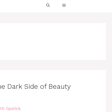
the Dark Side of Beauty