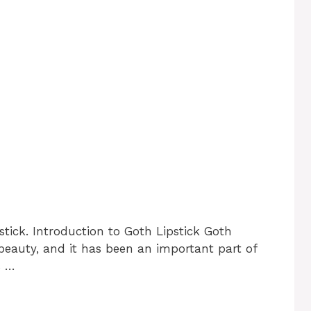
stick. Introduction to Goth Lipstick Goth
d beauty, and it has been an important part of
s …