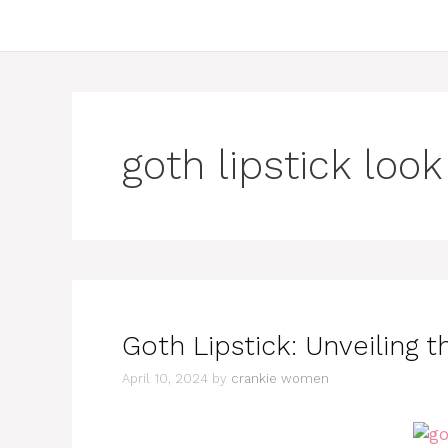
goth lipstick look
Goth Lipstick: Unveiling 
April 10, 2024
by
crankie women