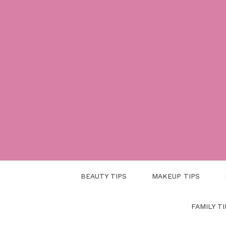
Skip
to
content
BEAUTY TIPS
MAKEUP TIPS
FAMILY TI