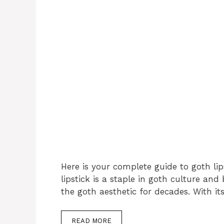
Here is your complete guide to goth lip
lipstick is a staple in goth culture an
the goth aesthetic for decades. With it
READ MORE