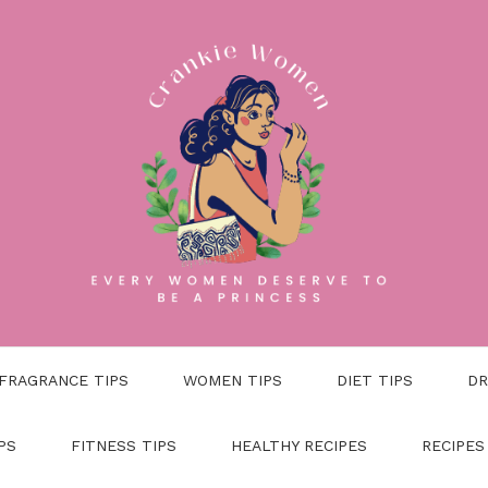
FRAGRANCE TIPS
WOMEN TIPS
DIET TIPS
DR
PS
FITNESS TIPS
HEALTHY RECIPES
RECIPES