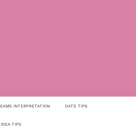
EAMS INTERPRETATION
DATE TIPS
 IDEA TIPS