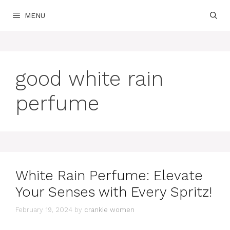
Skip
MENU
to
content
good white rain
perfume
White Rain Perfume: Elevate
Your Senses with Every Spritz!
February 19, 2024
by
crankie women