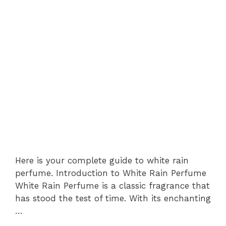
Here is your complete guide to white rain
perfume. Introduction to White Rain Perfume
White Rain Perfume is a classic fragrance that
has stood the test of time. With its enchanting
…