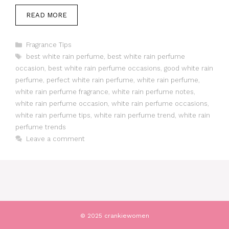
READ MORE
Categories
Fragrance Tips
Tags
best white rain perfume
,
best white rain perfume
occasion
,
best white rain perfume occasions
,
good white rain
perfume
,
perfect white rain perfume
,
white rain perfume
,
white rain perfume fragrance
,
white rain perfume notes
,
white rain perfume occasion
,
white rain perfume occasions
,
white rain perfume tips
,
white rain perfume trend
,
white rain
perfume trends
Leave a comment
© 2025 crankiewomen