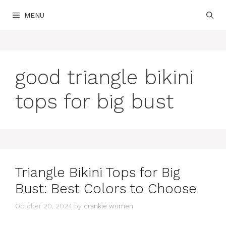
Skip
MENU
to
content
good triangle bikini
tops for big bust
Triangle Bikini Tops for Big
Bust: Best Colors to Choose
October 20, 2024
by
crankie women