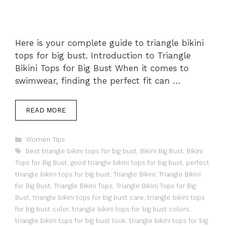
Here is your complete guide to triangle bikini
tops for big bust. Introduction to Triangle
Bikini Tops for Big Bust When it comes to
swimwear, finding the perfect fit can …
READ MORE
Categories
Women Tips
Tags
best triangle bikini tops for big bust
,
Bikini Big Bust
,
Bikini
Tops for Big Bust
,
good triangle bikini tops for big bust
,
perfect
triangle bikini tops for big bust
,
Triangle Bikini
,
Triangle Bikini
for Big Bust
,
Triangle Bikini Tops
,
Triangle Bikini Tops for Big
Bust
,
triangle bikini tops for big bust care
,
triangle bikini tops
for big bust color
,
triangle bikini tops for big bust colors
,
triangle bikini tops for big bust look
,
triangle bikini tops for big