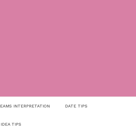
EAMS INTERPRETATION
DATE TIPS
 IDEA TIPS