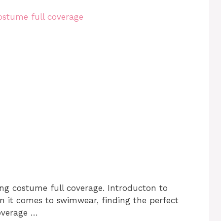
ng costume full coverage. Introducton to
it comes to swimwear, finding the perfect
overage …