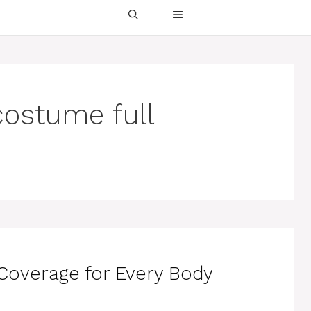
ostume full
overage for Every Body