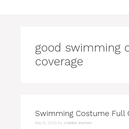
good swimming c
coverage
Swimming Costume Full C
May 6, 2025
by
crankie women