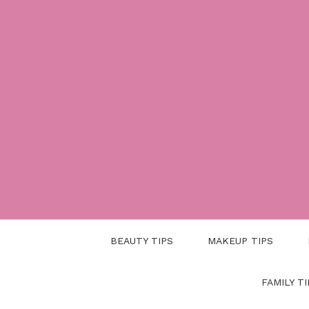
Skip
to
content
BEAUTY TIPS
MAKEUP TIPS
FAMILY TI