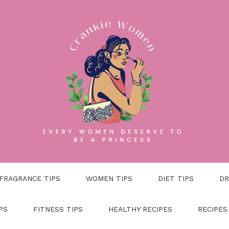
FRAGRANCE TIPS
WOMEN TIPS
DIET TIPS
DR
PS
FITNESS TIPS
HEALTHY RECIPES
RECIPES