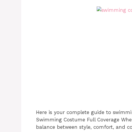
Here is your complete guide to swimmi
Swimming Costume Full Coverage When 
balance between style, comfort, and c