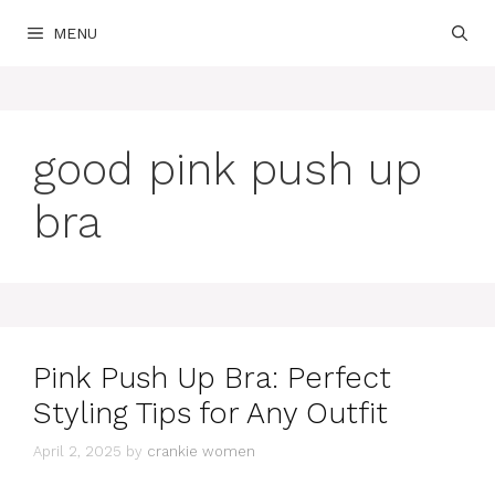
Skip
MENU
to
content
good pink push up
bra
Pink Push Up Bra: Perfect
Styling Tips for Any Outfit
April 2, 2025
by
crankie women