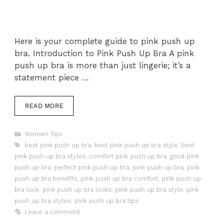
Here is your complete guide to pink push up
bra. Introduction to Pink Push Up Bra A pink
push up bra is more than just lingerie; it’s a
statement piece …
READ MORE
Categories
Women Tips
Tags
best pink push up bra
,
best pink push up bra style
,
best
pink push up bra styles
,
comfort pink push up bra
,
good pink
push up bra
,
perfect pink push up bra
,
pink push up bra
,
pink
push up bra benefits
,
pink push up bra comfort
,
pink push up
bra look
,
pink push up bra looks
,
pink push up bra style
,
pink
push up bra styles
,
pink push up bra tips
Leave a comment