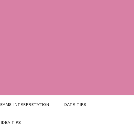
EAMS INTERPRETATION
DATE TIPS
 IDEA TIPS