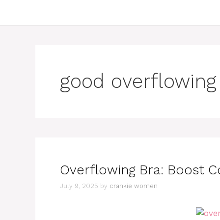
good overflowing
Overflowing Bra: Boost C
July 9, 2025
by
crankie women