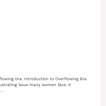
flowing bra. Introduction to Overflowing Bra
ustrating issue many women face. It
 …