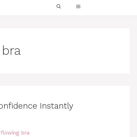
 bra
onfidence Instantly