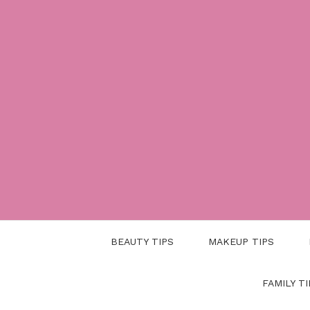
Skip
to
content
BEAUTY TIPS
MAKEUP TIPS
FAMILY TI