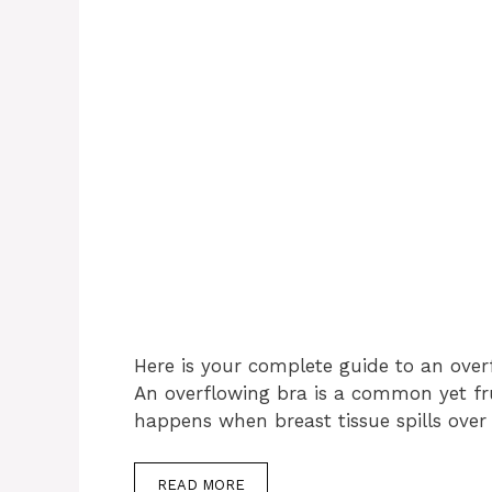
Here is your complete guide to an over
An overflowing bra is a common yet fr
happens when breast tissue spills over
READ MORE