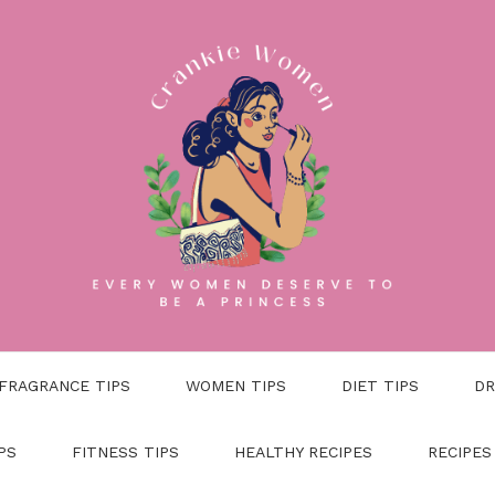
FRAGRANCE TIPS
WOMEN TIPS
DIET TIPS
DR
PS
FITNESS TIPS
HEALTHY RECIPES
RECIPES