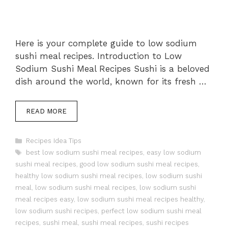
Here is your complete guide to low sodium
sushi meal recipes. Introduction to Low
Sodium Sushi Meal Recipes Sushi is a beloved
dish around the world, known for its fresh …
READ MORE
Categories
Recipes Idea Tips
Tags
best low sodium sushi meal recipes
,
easy low sodium
sushi meal recipes
,
good low sodium sushi meal recipes
,
healthy low sodium sushi meal recipes
,
low sodium sushi
meal
,
low sodium sushi meal recipes
,
low sodium sushi
meal recipes easy
,
low sodium sushi meal recipes healthy
,
low sodium sushi recipes
,
perfect low sodium sushi meal
recipes
,
sushi meal
,
sushi meal recipes
,
sushi recipes