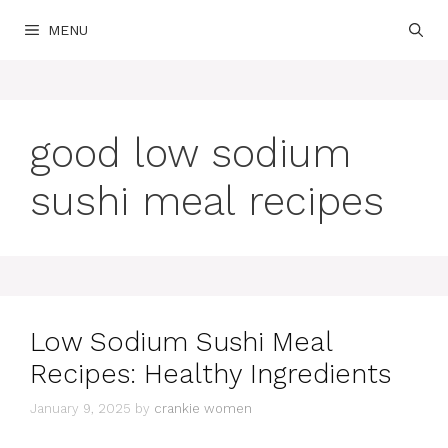
Skip
MENU
to
content
good low sodium
sushi meal recipes
Low Sodium Sushi Meal
Recipes: Healthy Ingredients
January 9, 2025
by
crankie women