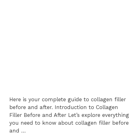
Here is your complete guide to collagen filler
before and after. Introduction to Collagen
Filler Before and After Let’s explore everything
you need to know about collagen filler before
and …