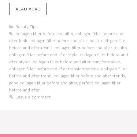
READ MORE
Categories
Beauty Tips
Tags
collagen filler before and after
,
collagen filler before and
after look
,
collagen filler before and after looks
,
collagen filler
before and after result
,
collagen filler before and after results
,
collagen filler before and after style
,
collagen filler before and
after styles
,
collagen filler before and after transformation
,
collagen filler before and after transformations
,
collagen filler
before and after trend
,
collagen filler before and after trends
,
good collagen filler before and after
,
perfect collagen filler
before and after
Leave a comment