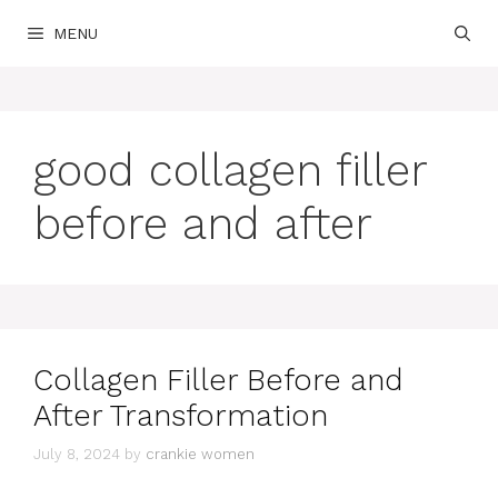
Skip
MENU
to
content
good collagen filler
before and after
Collagen Filler Before and
After Transformation
July 8, 2024
by
crankie women