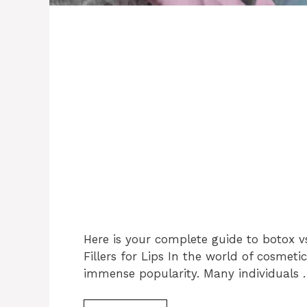
Here is your complete guide to botox vs 
Fillers for Lips In the world of cosme
immense popularity. Many individuals