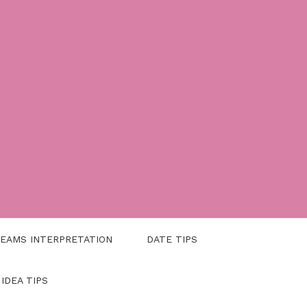
EAMS INTERPRETATION
DATE TIPS
 IDEA TIPS