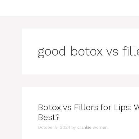
good botox vs fill
Botox vs Fillers for Lips:
Best?
October 9, 2024
by
crankie women