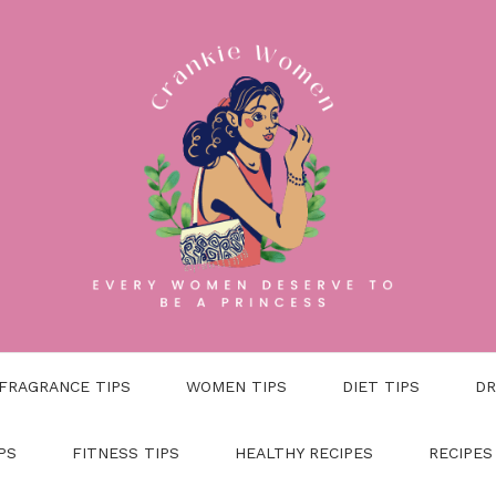
FRAGRANCE TIPS
WOMEN TIPS
DIET TIPS
DR
PS
FITNESS TIPS
HEALTHY RECIPES
RECIPES