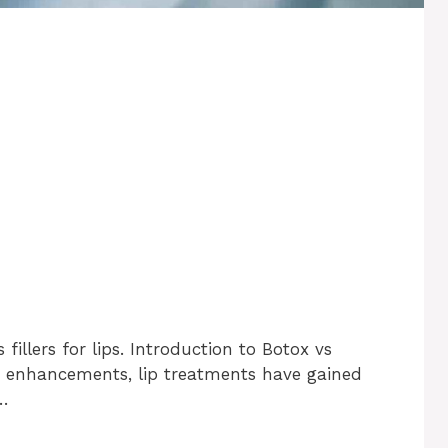
fillers for lips. Introduction to Botox vs
tic enhancements, lip treatments have gained
 …