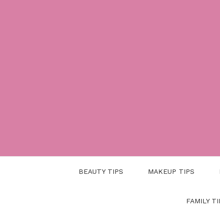
Skip
to
content
BEAUTY TIPS
MAKEUP TIPS
FAMILY TI