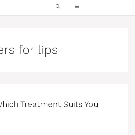
ers for lips
 Which Treatment Suits You