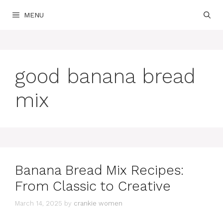
Skip
MENU
to
content
good banana bread
mix
Banana Bread Mix Recipes:
From Classic to Creative
March 14, 2025
by
crankie women