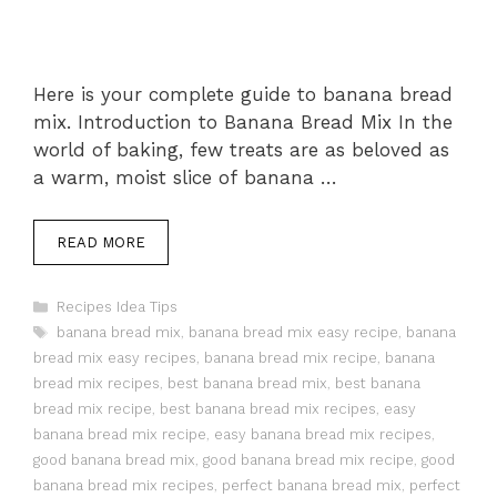
Here is your complete guide to banana bread
mix. Introduction to Banana Bread Mix In the
world of baking, few treats are as beloved as
a warm, moist slice of banana …
READ MORE
Categories
Recipes Idea Tips
Tags
banana bread mix
,
banana bread mix easy recipe
,
banana
bread mix easy recipes
,
banana bread mix recipe
,
banana
bread mix recipes
,
best banana bread mix
,
best banana
bread mix recipe
,
best banana bread mix recipes
,
easy
banana bread mix recipe
,
easy banana bread mix recipes
,
good banana bread mix
,
good banana bread mix recipe
,
good
banana bread mix recipes
,
perfect banana bread mix
,
perfect