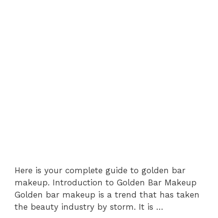
Here is your complete guide to golden bar
makeup. Introduction to Golden Bar Makeup
Golden bar makeup is a trend that has taken
the beauty industry by storm. It is …