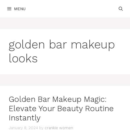
Skip
MENU
to
content
golden bar makeup
looks
Golden Bar Makeup Magic:
Elevate Your Beauty Routine
Instantly
January 8, 2024
by
crankie women