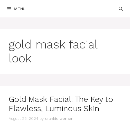
Skip
MENU
to
content
gold mask facial
look
Gold Mask Facial: The Key to
Flawless, Luminous Skin
August 26, 2024
by
crankie women