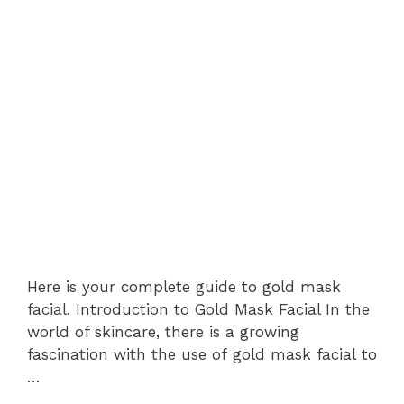
Here is your complete guide to gold mask
facial. Introduction to Gold Mask Facial In the
world of skincare, there is a growing
fascination with the use of gold mask facial to
…