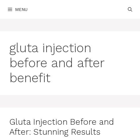
Skip
MENU
to
content
gluta injection
before and after
benefit
Gluta Injection Before and
After: Stunning Results