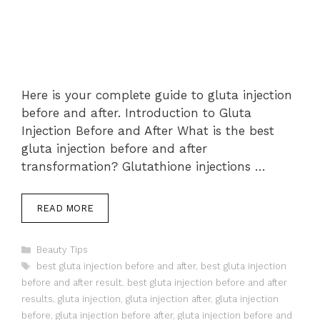
Here is your complete guide to gluta injection
before and after. Introduction to Gluta
Injection Before and After What is the best
gluta injection before and after
transformation? Glutathione injections …
READ MORE
Categories
Beauty Tips
Tags
best gluta injection before and after
,
best gluta injection
before and after result
,
best gluta injection before and after
results
,
gluta injection
,
gluta injection after
,
gluta injection
before
,
gluta injection before after
,
gluta injection before and