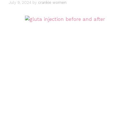
July 9, 2024
by
crankie women