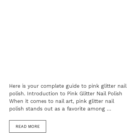
Here is your complete guide to pink glitter nail
polish. Introduction to Pink Glitter Nail Polish
When it comes to nail art, pink glitter nail
polish stands out as a favorite among …
READ MORE