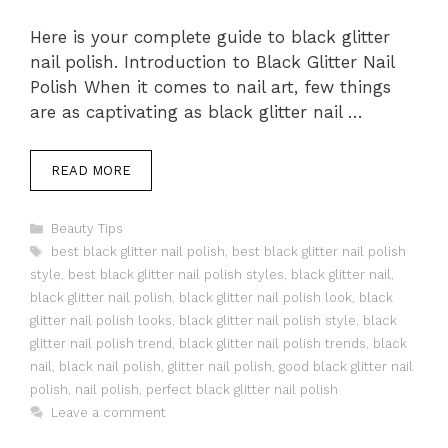
Here is your complete guide to black glitter
nail polish. Introduction to Black Glitter Nail
Polish When it comes to nail art, few things
are as captivating as black glitter nail …
READ MORE
Categories
Beauty Tips
Tags
best black glitter nail polish
,
best black glitter nail polish
style
,
best black glitter nail polish styles
,
black glitter nail
,
black glitter nail polish
,
black glitter nail polish look
,
black
glitter nail polish looks
,
black glitter nail polish style
,
black
glitter nail polish trend
,
black glitter nail polish trends
,
black
nail
,
black nail polish
,
glitter nail polish
,
good black glitter nail
polish
,
nail polish
,
perfect black glitter nail polish
Leave a comment