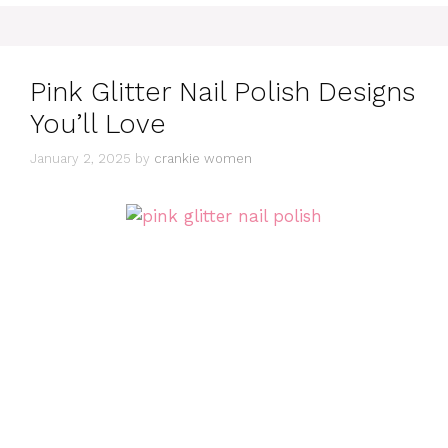
Pink Glitter Nail Polish Designs
You’ll Love
January 2, 2025
by
crankie women