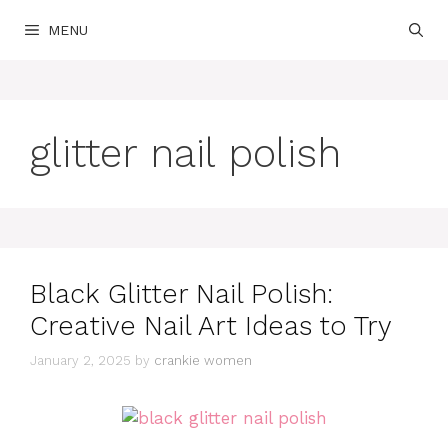
Skip
MENU
to
content
glitter nail polish
Black Glitter Nail Polish:
Creative Nail Art Ideas to Try
January 2, 2025
by
crankie women