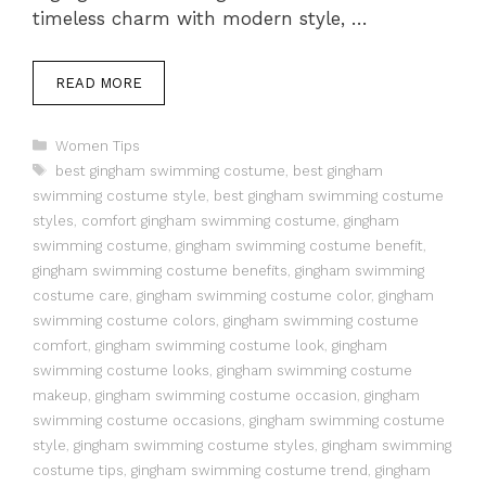
timeless charm with modern style, …
READ MORE
Categories
Women Tips
Tags
best gingham swimming costume
,
best gingham
swimming costume style
,
best gingham swimming costume
styles
,
comfort gingham swimming costume
,
gingham
swimming costume
,
gingham swimming costume benefit
,
gingham swimming costume benefits
,
gingham swimming
costume care
,
gingham swimming costume color
,
gingham
swimming costume colors
,
gingham swimming costume
comfort
,
gingham swimming costume look
,
gingham
swimming costume looks
,
gingham swimming costume
makeup
,
gingham swimming costume occasion
,
gingham
swimming costume occasions
,
gingham swimming costume
style
,
gingham swimming costume styles
,
gingham swimming
costume tips
,
gingham swimming costume trend
,
gingham