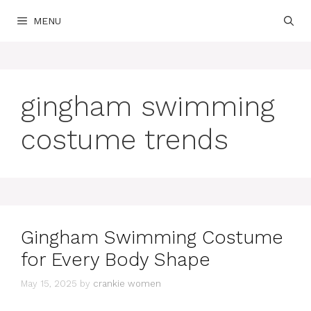
Skip
MENU
to
content
gingham swimming
costume trends
Gingham Swimming Costume
for Every Body Shape
May 15, 2025
by
crankie women