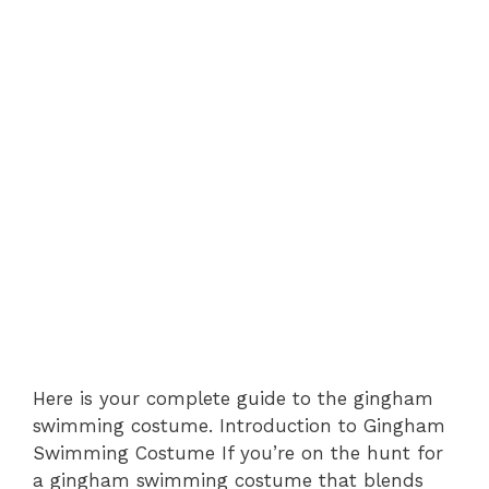
Here is your complete guide to the gingham
swimming costume. Introduction to Gingham
Swimming Costume If you’re on the hunt for
a gingham swimming costume that blends