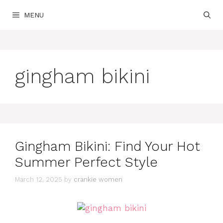
Skip
MENU
to
content
gingham bikini
Gingham Bikini: Find Your Hot
Summer Perfect Style
March 12, 2025
by
crankie women