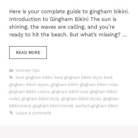
Here is your complete guide to gingham bikini.
Introduction to Gingham Bikini The sun is
shining, the waves are calling, and you’re
ready to hit the beach. But what’s missing? …
READ MORE
Categories
Women Tips
Tags
best gingham bikini
,
best gingham bikini style
,
best
gingham bikini styles
,
gingham bikini
,
gingham bikini color
,
gingham bikini colors
,
gingham bikini look
,
gingham bikini
looks
,
gingham bikini style
,
gingham bikini styles
,
gingham
bikini trend
,
gingham bikini trends
,
perfect gingham bikini
Leave a comment