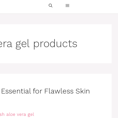
era gel products
Essential for Flawless Skin