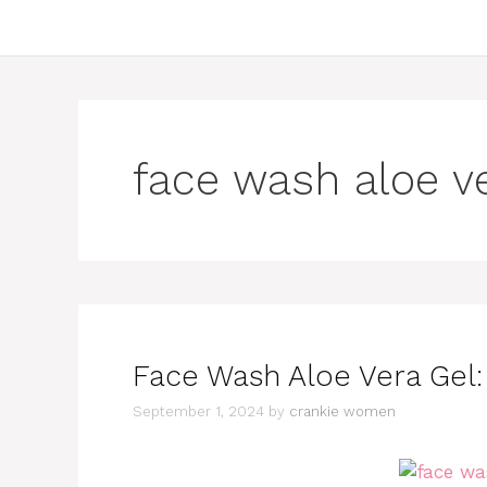
face wash aloe v
Face Wash Aloe Vera Gel: 
September 1, 2024
by
crankie women