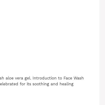
sh aloe vera gel. Introduction to Face Wash
elebrated for its soothing and healing