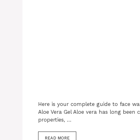
Here is your complete guide to face wa
Aloe Vera Gel Aloe vera has long been c
properties, …
READ MORE