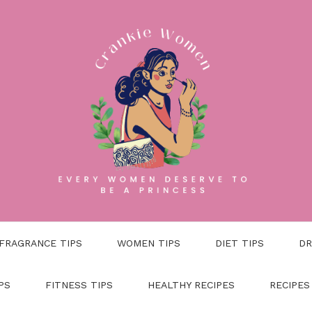
FRAGRANCE TIPS
WOMEN TIPS
DIET TIPS
DR
PS
FITNESS TIPS
HEALTHY RECIPES
RECIPES