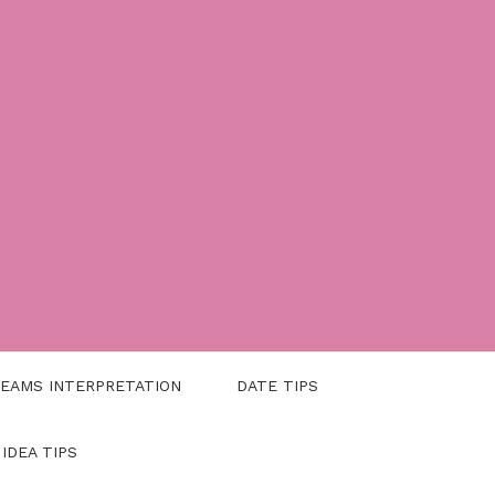
EAMS INTERPRETATION
DATE TIPS
 IDEA TIPS