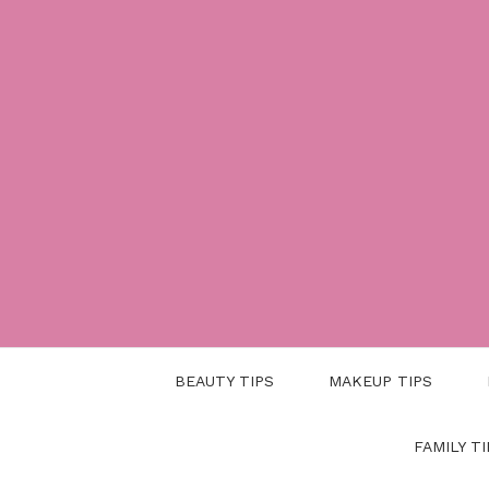
Skip
to
content
BEAUTY TIPS
MAKEUP TIPS
FAMILY TI