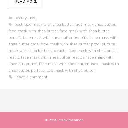
READ MORE
Categories
Beauty Tips
Tags
best face mask with shea butter
,
face mask shea butter
,
face mask with shea butter
,
face mask with shea butter
benefit
,
face mask with shea butter benefits
,
face mask with
shea butter care
,
face mask with shea butter product
,
face
mask with shea butter products
,
face mask with shea butter
result
,
face mask with shea butter results
,
face mask with
shea butter tips
,
face mask with shea butter uses
,
mask with
shea butter
,
perfect face mask with shea butter
Leave a comment
© 2025 crankiewomen