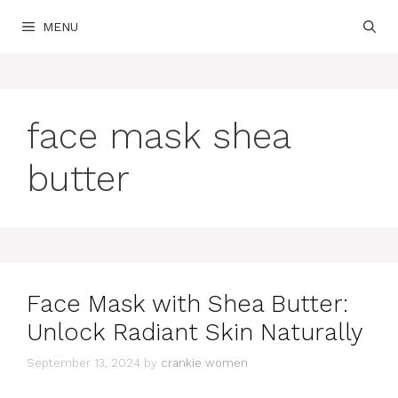
Skip
MENU
to
content
face mask shea
butter
Face Mask with Shea Butter:
Unlock Radiant Skin Naturally
September 13, 2024
by
crankie women