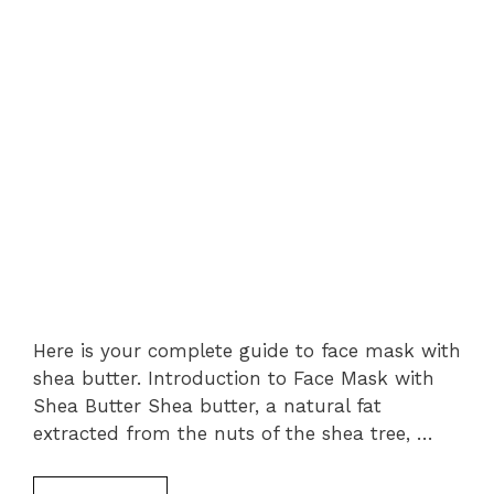
Here is your complete guide to face mask with
shea butter. Introduction to Face Mask with
Shea Butter Shea butter, a natural fat
extracted from the nuts of the shea tree, …