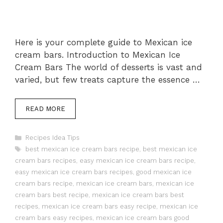
Here is your complete guide to Mexican ice
cream bars. Introduction to Mexican Ice
Cream Bars The world of desserts is vast and
varied, but few treats capture the essence …
READ MORE
Categories
Recipes Idea Tips
Tags
best mexican ice cream bars recipe
,
best mexican ice
cream bars recipes
,
easy mexican ice cream bars recipe
,
easy mexican ice cream bars recipes
,
good mexican ice
cream bars recipe
,
mexican ice cream bars
,
mexican ice
cream bars best recipe
,
mexican ice cream bars best
recipes
,
mexican ice cream bars easy recipe
,
mexican ice
cream bars easy recipes
,
mexican ice cream bars good