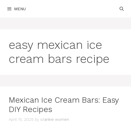
Skip
MENU
to
content
easy mexican ice
cream bars recipe
Mexican Ice Cream Bars: Easy
DIY Recipes
April 15, 2025
by
crankie women