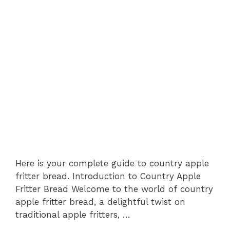
Here is your complete guide to country apple
fritter bread. Introduction to Country Apple
Fritter Bread Welcome to the world of country
apple fritter bread, a delightful twist on
traditional apple fritters, …