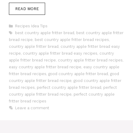
READ MORE
Categories
Recipes Idea Tips
Tags
best country apple fritter bread
,
best country apple fritter
bread recipe
,
best country apple fritter bread recipes
,
country apple fritter bread
,
country apple fritter bread easy
recipe
,
country apple fritter bread easy recipes
,
country
apple fritter bread recipe
,
country apple fritter bread recipes
,
easy country apple fritter bread recipe
,
easy country apple
fritter bread recipes
,
good country apple fritter bread
,
good
country apple fritter bread recipe
,
good country apple fritter
bread recipes
,
perfect country apple fritter bread
,
perfect
country apple fritter bread recipe
,
perfect country apple
fritter bread recipes
Leave a comment