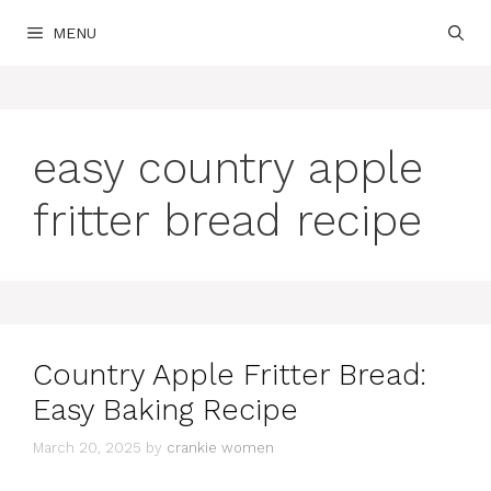
Skip
MENU
to
content
easy country apple
fritter bread recipe
Country Apple Fritter Bread:
Easy Baking Recipe
March 20, 2025
by
crankie women