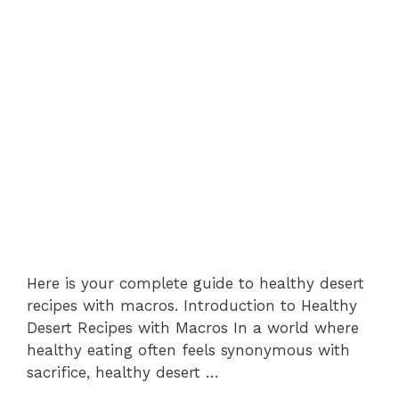
Here is your complete guide to healthy desert
recipes with macros. Introduction to Healthy
Desert Recipes with Macros In a world where
healthy eating often feels synonymous with
sacrifice, healthy desert …