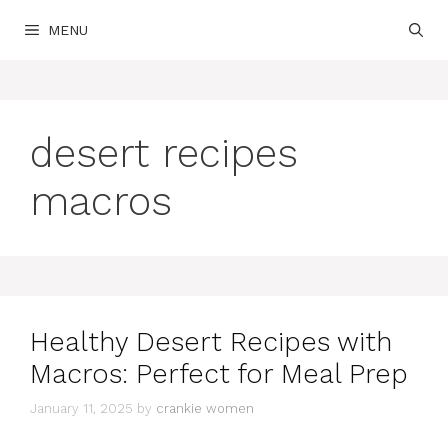
Skip
MENU
to
content
desert recipes
macros
Healthy Desert Recipes with
Macros: Perfect for Meal Prep
January 11, 2025
by
crankie women