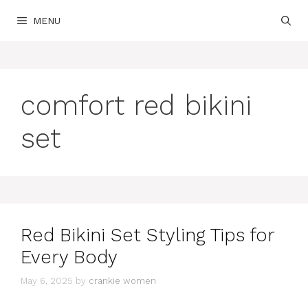
Skip
MENU
to
content
comfort red bikini
set
Red Bikini Set Styling Tips for
Every Body
May 6, 2025
by
crankie women