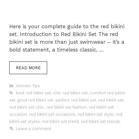
Here is your complete guide to the red bikini
set. Introduction to Red Bikini Set The red
bikini set is more than just swimwear – it’s a
bold statement, a timeless classic, …
READ MORE
Categories
Women Tips
Tags
best red bikini set
,
chic red bikini set
,
comfort red bikini
set
,
good red bikini set
,
perfect red bikini set
,
red bikini set
,
red bikini set chic
,
red bikini set fashion
,
red bikini set
occasion
,
red bikini set occasions
,
red bikini set style
,
red
bikini set styles
,
red bikini set trend
,
red bikini set trends
Leave a comment