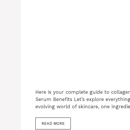
Here is your complete guide to collage
Serum Benefits Let’s explore everythin
evolving world of skincare, one ingredi
READ MORE