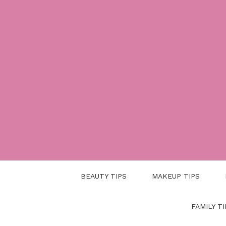
Skip
to
content
BEAUTY TIPS
MAKEUP TIPS
FAMILY TI