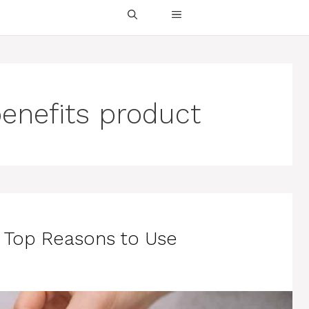
enefits product
 Top Reasons to Use