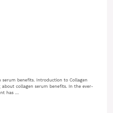
n serum benefits. Introduction to Collagen
g about collagen serum benefits. In the ever-
ent has …