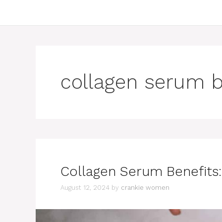
collagen serum b
Collagen Serum Benefits:
August 12, 2024
by
crankie women