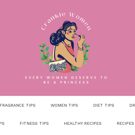
FRAGRANCE TIPS
WOMEN TIPS
DIET TIPS
DR
PS
FITNESS TIPS
HEALTHY RECIPES
RECIPES