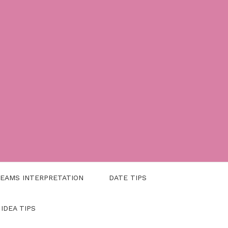
EAMS INTERPRETATION
DATE TIPS
 IDEA TIPS