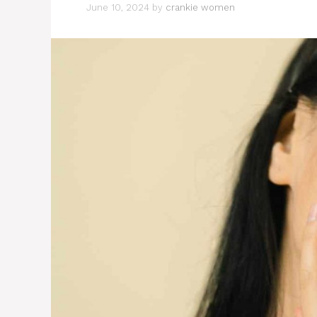
June 10, 2024
by
crankie women