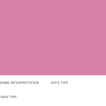
EAMS INTERPRETATION
DATE TIPS
 IDEA TIPS