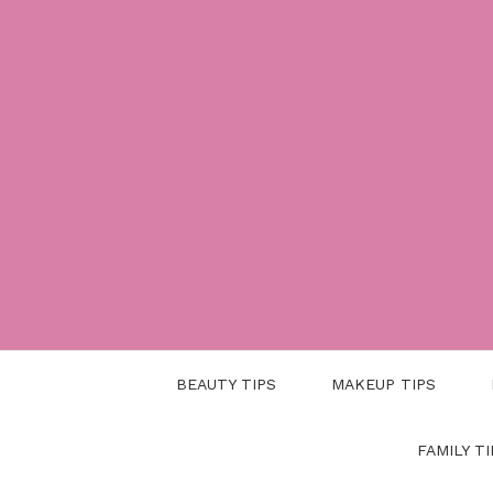
Skip
to
content
BEAUTY TIPS
MAKEUP TIPS
FAMILY TI