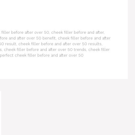
filler before after over 50
,
cheek filler before and after
,
efore and after over 50 benefit
,
cheek filler before and after
50 result
,
cheek filler before and after over 50 results
,
s
,
cheek filler before and after over 50 trends
,
cheek filler
perfect cheek filler before and after over 50