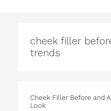
cheek filler befo
trends
Cheek Filler Before and A
Look