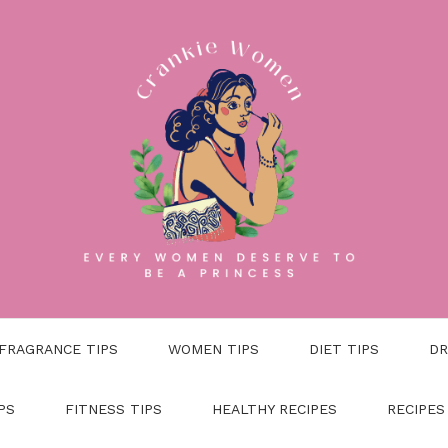
FRAGRANCE TIPS
WOMEN TIPS
DIET TIPS
DR
PS
FITNESS TIPS
HEALTHY RECIPES
RECIPES