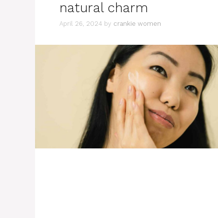
natural charm
April 26, 2024
by
crankie women