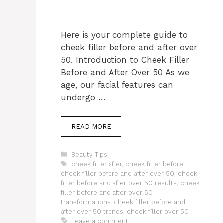
Here is your complete guide to
cheek filler before and after over
50. Introduction to Cheek Filler
Before and After Over 50 As we
age, our facial features can
undergo …
READ MORE
Categories
Beauty Tips
Tags
cheek filler after
,
cheek filler before
,
cheek filler before and after over 50
,
cheek
filler before and after over 50 results
,
cheek
filler before and after over 50
transformations
,
cheek filler before and
after over 50 trends
,
cheek filler over 50
Leave a comment