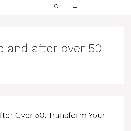
re and after over 50
fter Over 50: Transform Your