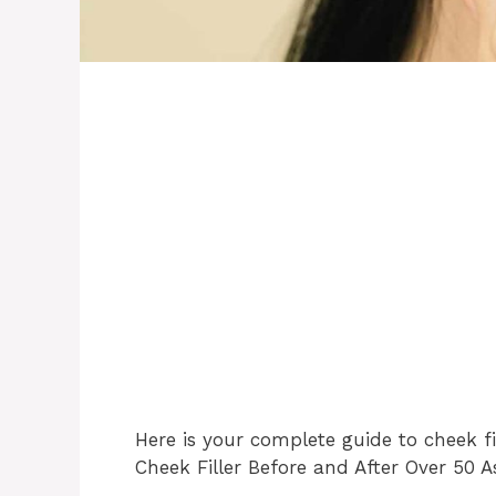
Here is your complete guide to cheek fi
Cheek Filler Before and After Over 50 A