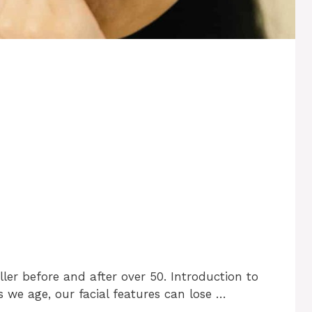
ller before and after over 50. Introduction to
s we age, our facial features can lose …