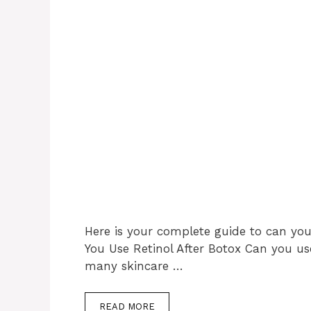
Here is your complete guide to can you 
You Use Retinol After Botox Can you use
many skincare …
READ MORE