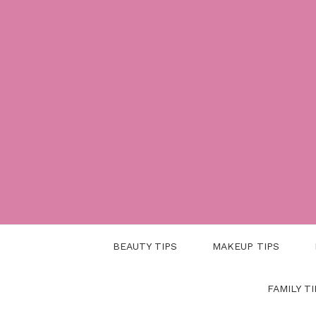
Skip
to
content
BEAUTY TIPS
MAKEUP TIPS
FAMILY TI