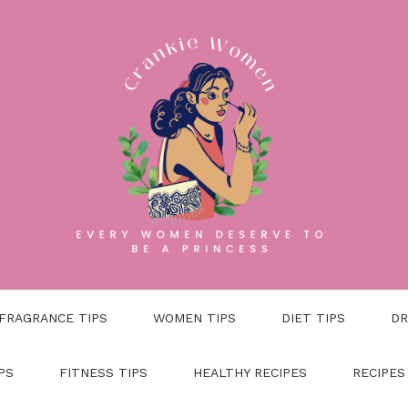
FRAGRANCE TIPS
WOMEN TIPS
DIET TIPS
DR
PS
FITNESS TIPS
HEALTHY RECIPES
RECIPES