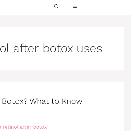
ol after botox uses
r Botox? What to Know