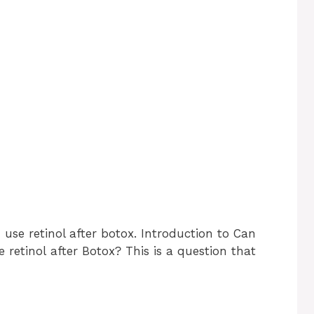
use retinol after botox. Introduction to Can
 retinol after Botox? This is a question that