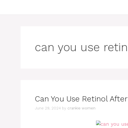
can you use retin
Can You Use Retinol Afte
June 29, 2024
by
crankie women