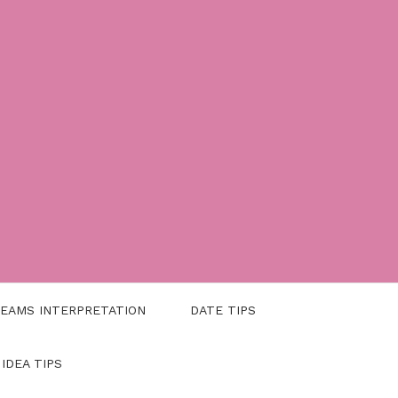
EAMS INTERPRETATION
DATE TIPS
 IDEA TIPS