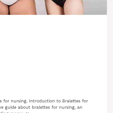
 for nursing. Introduction to Bralettes for
 guide about bralettes for nursing, an