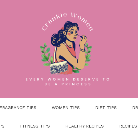
FRAGRANCE TIPS
WOMEN TIPS
DIET TIPS
DR
PS
FITNESS TIPS
HEALTHY RECIPES
RECIPES