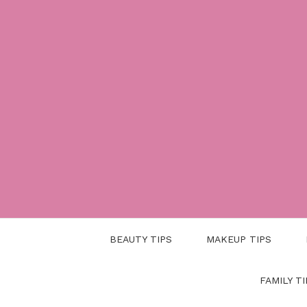
Skip
to
content
BEAUTY TIPS
MAKEUP TIPS
FAMILY TI