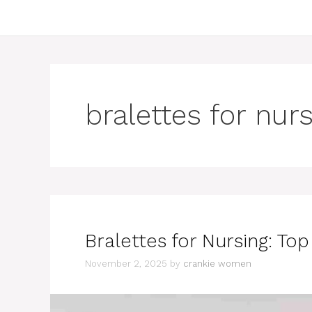
bralettes for nur
Bralettes for Nursing: To
November 2, 2025
by
crankie women