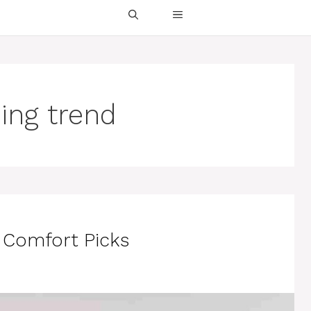
sing trend
p Comfort Picks