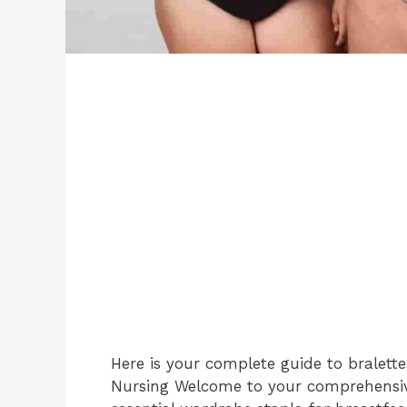
Here is your complete guide to bralettes
Nursing Welcome to your comprehensive