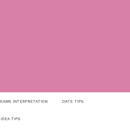
EAMS INTERPRETATION
DATE TIPS
 IDEA TIPS