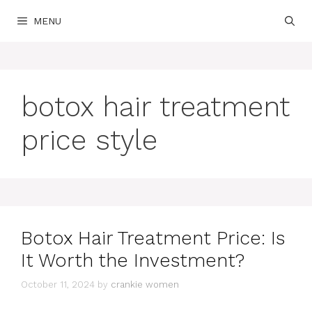
Skip
MENU
to
content
botox hair treatment
price style
Botox Hair Treatment Price: Is
It Worth the Investment?
October 11, 2024
by
crankie women