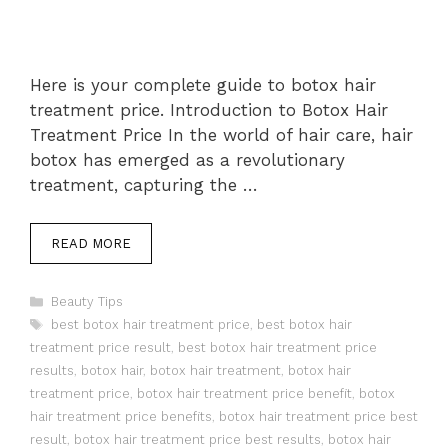
Here is your complete guide to botox hair
treatment price. Introduction to Botox Hair
Treatment Price In the world of hair care, hair
botox has emerged as a revolutionary
treatment, capturing the …
READ MORE
Categories
Beauty Tips
Tags
best botox hair treatment price
,
best botox hair
treatment price result
,
best botox hair treatment price
results
,
botox hair
,
botox hair treatment
,
botox hair
treatment price
,
botox hair treatment price benefit
,
botox
hair treatment price benefits
,
botox hair treatment price best
result
,
botox hair treatment price best results
,
botox hair