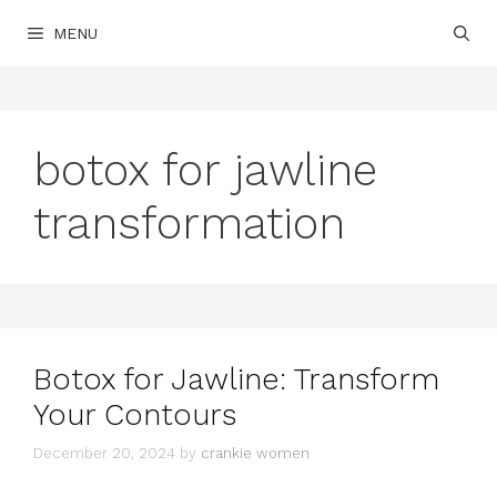
Skip
MENU
to
content
botox for jawline
transformation
Botox for Jawline: Transform
Your Contours
December 20, 2024
by
crankie women