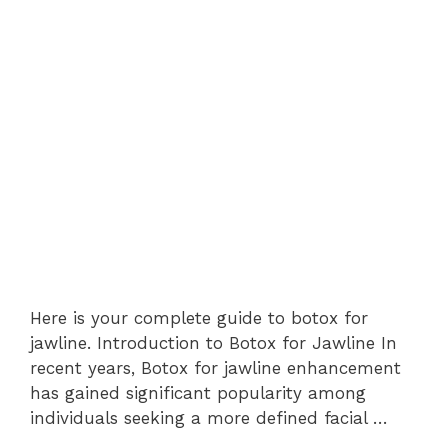
Here is your complete guide to botox for
jawline. Introduction to Botox for Jawline In
recent years, Botox for jawline enhancement
has gained significant popularity among
individuals seeking a more defined facial …