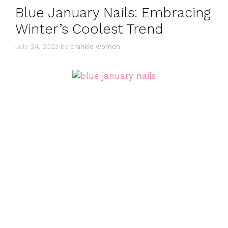
Blue January Nails: Embracing
Winter’s Coolest Trend
July 24, 2023
by
crankie women