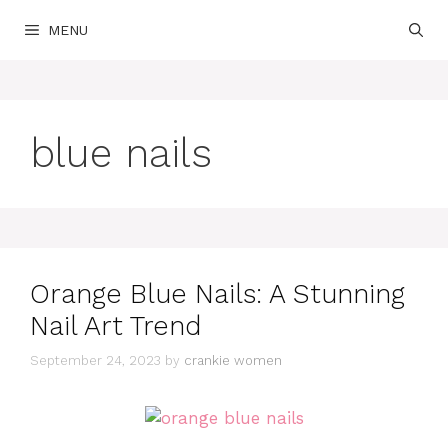
Skip
MENU
to
content
blue nails
Orange Blue Nails: A Stunning
Nail Art Trend
September 24, 2023
by
crankie women