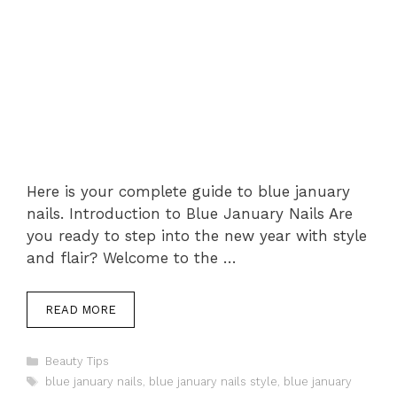
Here is your complete guide to blue january
nails. Introduction to Blue January Nails Are
you ready to step into the new year with style
and flair? Welcome to the …
READ MORE
Categories
Beauty Tips
Tags
blue january nails
,
blue january nails style
,
blue january