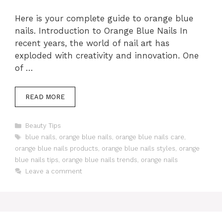
Here is your complete guide to orange blue
nails. Introduction to Orange Blue Nails In
recent years, the world of nail art has
exploded with creativity and innovation. One
of …
READ MORE
Categories
Beauty Tips
Tags
blue nails
,
orange blue nails
,
orange blue nails care
,
orange blue nails products
,
orange blue nails styles
,
orange
blue nails tips
,
orange blue nails trends
,
orange nails
Leave a comment