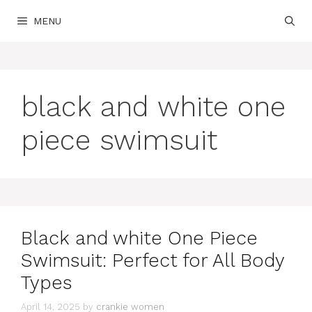
Skip
MENU
to
content
black and white one
piece swimsuit
Black and white One Piece
Swimsuit: Perfect for All Body
Types
April 14, 2025
by
crankie women