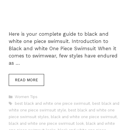
Here is your complete guide to black and
white one piece swimsuit. Introduction to
Black and white One Piece Swimsuit When it
comes to swimwear, few styles have endured
as …
READ MORE
Categories
Women Tips
Tags
best black and white one piece swimsuit
,
best black and
white one piece swimsuit style
,
best black and white one
piece swimsuit styles
,
black and white one piece swimsuit
,
black and white one piece swimsuit look
,
black and white