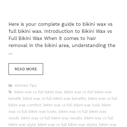
Here is your complete guide to bikini wax vs
full bikini wax. Introduction to Bikini Wax vs
Full Bikini Wax When it comes to hair
removal in the bikini area, understanding the
…
READ MORE
Categories
Women Tips
Tags
bikini wax vs full bikini wax
,
bikini wax vs full bikini wax
benefit
,
bikini wax vs full bikini wax benefits
,
bikini wax vs full
bikini wax comfort
,
bikini wax vs full bikini wax look
,
bikini
wax vs full bikini wax looks
,
bikini wax vs full bikini wax
result
,
bikini wax vs full bikini wax results
,
bikini wax vs full
bikini wax style
,
bikini wax vs full bikini wax styles
,
bikini wax