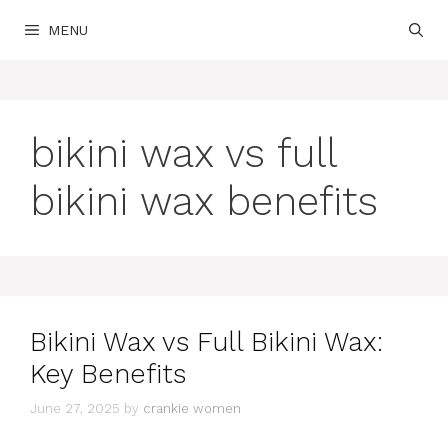
Skip
MENU
to
content
bikini wax vs full
bikini wax benefits
Bikini Wax vs Full Bikini Wax:
Key Benefits
June 27, 2025
by
crankie women