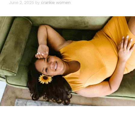
June 2, 2025
by
crankie women