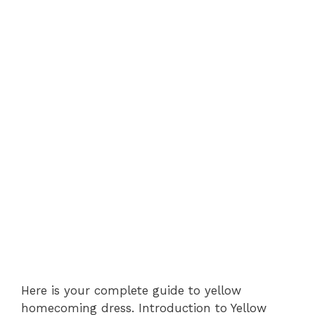
Here is your complete guide to yellow
homecoming dress. Introduction to Yellow