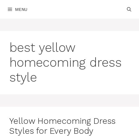
Skip
MENU
to
content
best yellow
homecoming dress
style
Yellow Homecoming Dress
Styles for Every Body