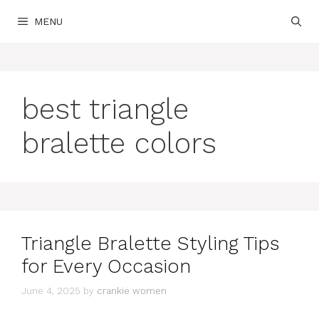
Skip
MENU
to
content
best triangle
bralette colors
Triangle Bralette Styling Tips
for Every Occasion
June 4, 2025
by
crankie women