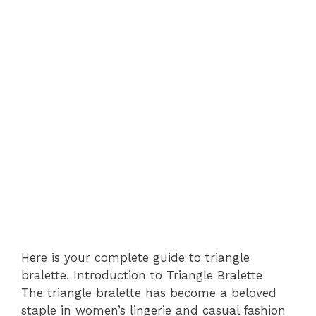
Here is your complete guide to triangle
bralette. Introduction to Triangle Bralette
The triangle bralette has become a beloved
staple in women’s lingerie and casual fashion