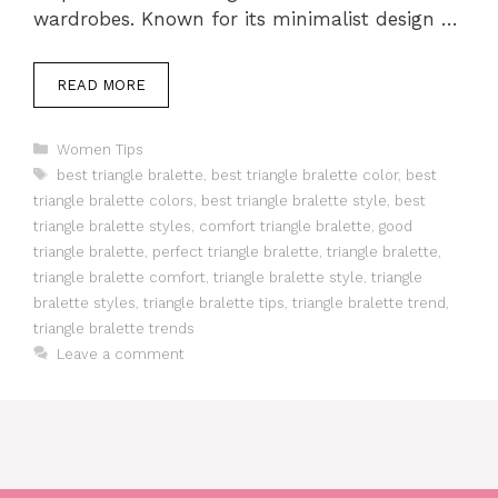
wardrobes. Known for its minimalist design …
READ MORE
Categories
Women Tips
Tags
best triangle bralette
,
best triangle bralette color
,
best
triangle bralette colors
,
best triangle bralette style
,
best
triangle bralette styles
,
comfort triangle bralette
,
good
triangle bralette
,
perfect triangle bralette
,
triangle bralette
,
triangle bralette comfort
,
triangle bralette style
,
triangle
bralette styles
,
triangle bralette tips
,
triangle bralette trend
,
triangle bralette trends
Leave a comment