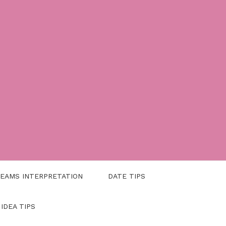
EAMS INTERPRETATION
DATE TIPS
 IDEA TIPS