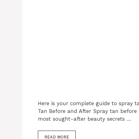
Here is your complete guide to spray t
Tan Before and After Spray tan before
most sought-after beauty secrets …
READ MORE