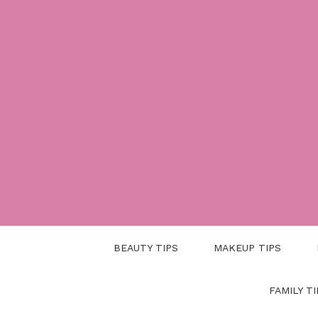
Skip
to
content
BEAUTY TIPS
MAKEUP TIPS
FAMILY TI