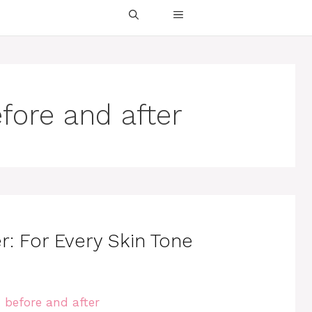
fore and after
r: For Every Skin Tone