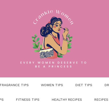
FRAGRANCE TIPS
WOMEN TIPS
DIET TIPS
DR
PS
FITNESS TIPS
HEALTHY RECIPES
RECIPES