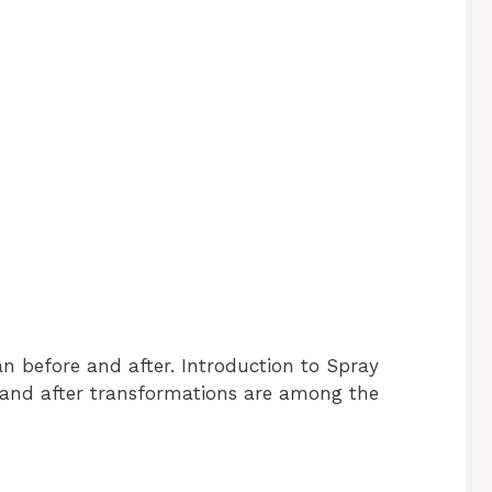
an before and after. Introduction to Spray
 and after transformations are among the