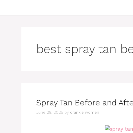
best spray tan be
Spray Tan Before and Afte
June 28, 2025
by
crankie women