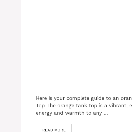
Here is your complete guide to an ora
Top The orange tank top is a vibrant, 
energy and warmth to any …
READ MORE