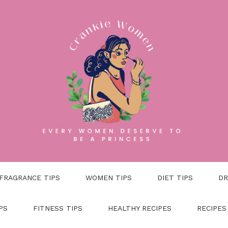
FRAGRANCE TIPS
WOMEN TIPS
DIET TIPS
DR
PS
FITNESS TIPS
HEALTHY RECIPES
RECIPES