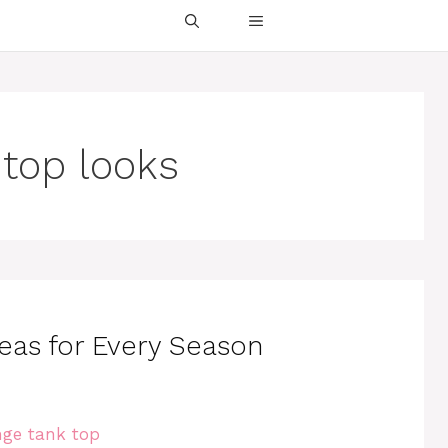
 top looks
deas for Every Season