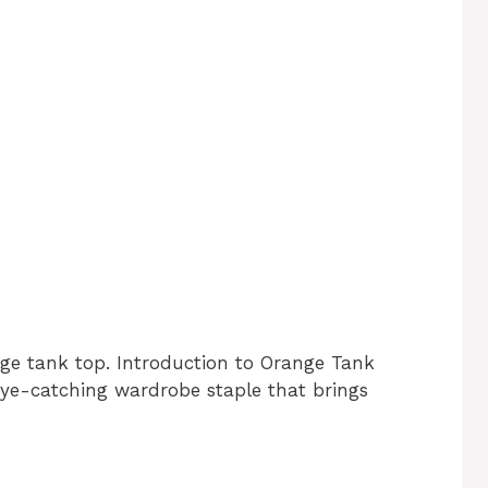
nge tank top. Introduction to Orange Tank
eye-catching wardrobe staple that brings