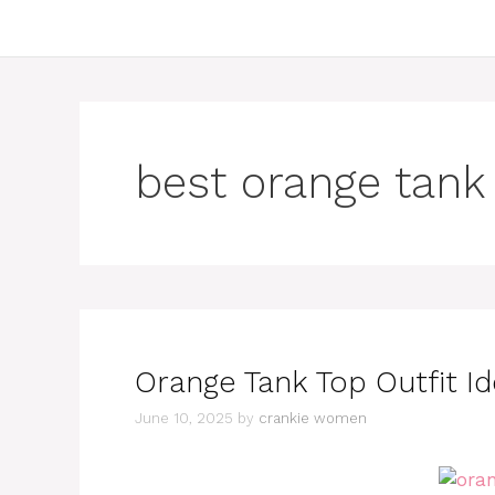
best orange tank
Orange Tank Top Outfit I
June 10, 2025
by
crankie women