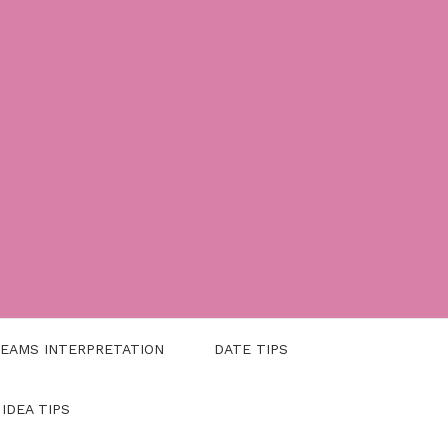
EAMS INTERPRETATION
DATE TIPS
 IDEA TIPS