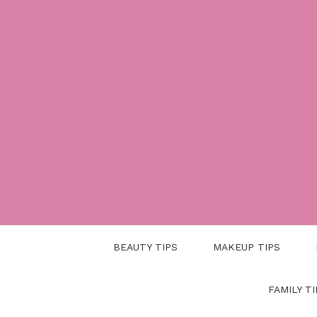
Skip
to
content
BEAUTY TIPS
MAKEUP TIPS
FAMILY TI