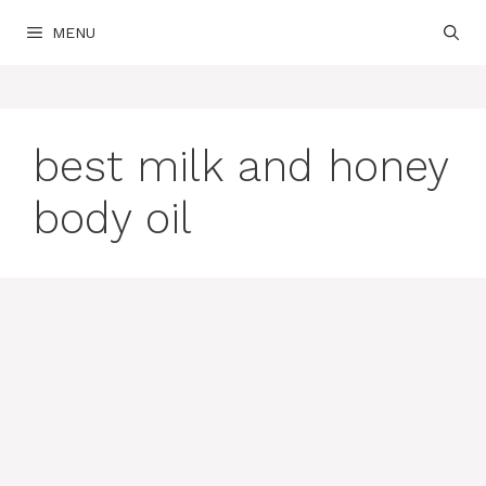
Skip
MENU
to
content
best milk and honey
body oil