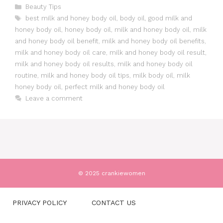
Categories
Beauty Tips
Tags
best milk and honey body oil
,
body oil
,
good milk and
honey body oil
,
honey body oil
,
milk and honey body oil
,
milk
and honey body oil benefit
,
milk and honey body oil benefits
,
milk and honey body oil care
,
milk and honey body oil result
,
milk and honey body oil results
,
milk and honey body oil
routine
,
milk and honey body oil tips
,
milk body oil
,
milk
honey body oil
,
perfect milk and honey body oil
Leave a comment
© 2025 crankiewomen
PRIVACY POLICY
CONTACT US