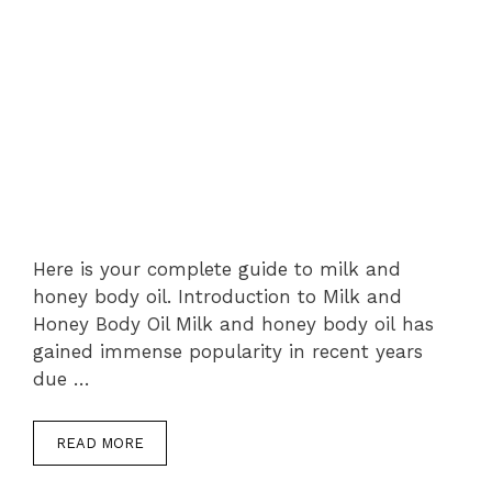
Here is your complete guide to milk and
honey body oil. Introduction to Milk and
Honey Body Oil Milk and honey body oil has
gained immense popularity in recent years
due …
READ MORE