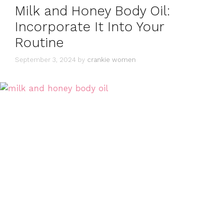
Milk and Honey Body Oil:
Incorporate It Into Your
Routine
September 3, 2024
by
crankie women