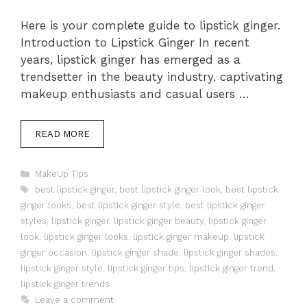
Here is your complete guide to lipstick ginger.
Introduction to Lipstick Ginger In recent
years, lipstick ginger has emerged as a
trendsetter in the beauty industry, captivating
makeup enthusiasts and casual users …
READ MORE
Categories
MakeUp Tips
Tags
best lipstick ginger
,
best lipstick ginger look
,
best lipstick
ginger looks
,
best lipstick ginger style
,
best lipstick ginger
styles
,
lipstick ginger
,
lipstick ginger beauty
,
lipstick ginger
look
,
lipstick ginger looks
,
lipstick ginger makeup
,
lipstick
ginger occasion
,
lipstick ginger shade
,
lipstick ginger shades
,
lipstick ginger style
,
lipstick ginger tips
,
lipstick ginger trend
,
lipstick ginger trends
Leave a comment