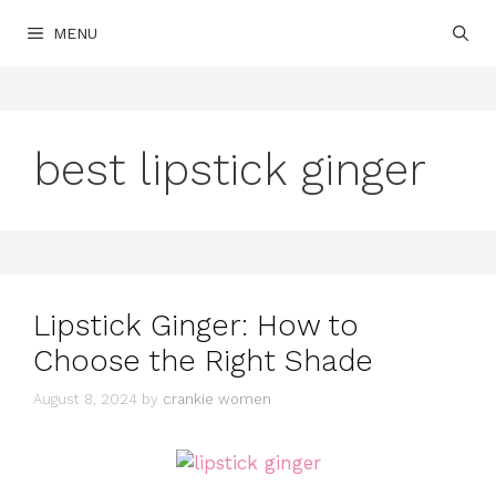
Skip
MENU
to
content
best lipstick ginger
Lipstick Ginger: How to
Choose the Right Shade
August 8, 2024
by
crankie women