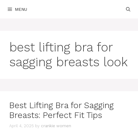
Skip
MENU
to
content
best lifting bra for
sagging breasts look
Best Lifting Bra for Sagging
Breasts: Perfect Fit Tips
April 4, 2025
by
crankie women