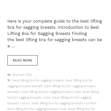
Here is your complete guide to the best lifting
bra for sagging breasts. Introduction to Best
Lifting Bra for Sagging Breasts Finding
the best lifting bra for sagging breasts can be
a …
READ MORE
Categories
Women Tips
Tags
best lifting bra for sagging breasts
,
best lifting bra for
sagging breasts benefit
,
best lifting bra for sagging breasts
benefits
,
best lifting bra for sagging breasts care
,
best lifting
bra for sagging breasts color
,
best lifting bra for sagging
breasts colors
,
best lifting bra for sagging breasts comfort
,
best lifting bra for sagging breasts look
,
best lifting bra for