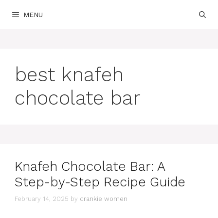
Skip
MENU
to
content
best knafeh
chocolate bar
Knafeh Chocolate Bar: A
Step-by-Step Recipe Guide
February 14, 2025
by
crankie women