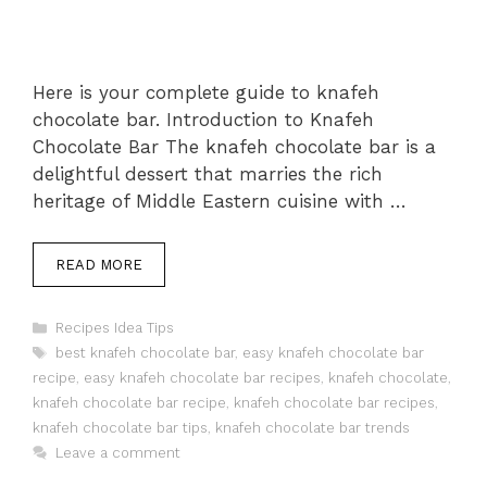
Here is your complete guide to knafeh
chocolate bar. Introduction to Knafeh
Chocolate Bar The knafeh chocolate bar is a
delightful dessert that marries the rich
heritage of Middle Eastern cuisine with …
READ MORE
Categories
Recipes Idea Tips
Tags
best knafeh chocolate bar
,
easy knafeh chocolate bar
recipe
,
easy knafeh chocolate bar recipes
,
knafeh chocolate
,
knafeh chocolate bar recipe
,
knafeh chocolate bar recipes
,
knafeh chocolate bar tips
,
knafeh chocolate bar trends
Leave a comment