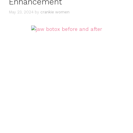
Enhancement
May 23, 2024
by
crankie women