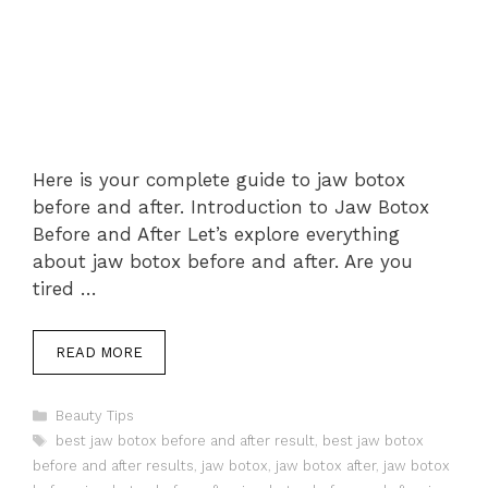
Here is your complete guide to jaw botox
before and after. Introduction to Jaw Botox
Before and After Let’s explore everything
about jaw botox before and after. Are you
tired …
READ MORE
Categories
Beauty Tips
Tags
best jaw botox before and after result
,
best jaw botox
before and after results
,
jaw botox
,
jaw botox after
,
jaw botox