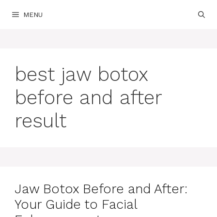
Skip
MENU
to
content
best jaw botox
before and after
result
Jaw Botox Before and After:
Your Guide to Facial