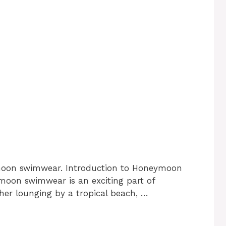
moon swimwear. Introduction to Honeymoon
oon swimwear is an exciting part of
er lounging by a tropical beach, …