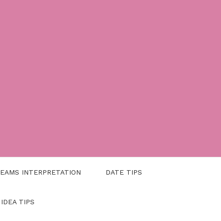
EAMS INTERPRETATION
DATE TIPS
 IDEA TIPS