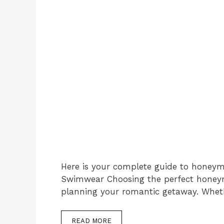
Here is your complete guide to honey
Swimwear Choosing the perfect honeym
planning your romantic getaway. Wheth
READ MORE