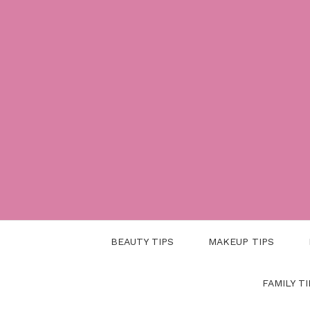
Skip
to
content
BEAUTY TIPS
MAKEUP TIPS
FAMILY TI