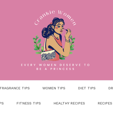
FRAGRANCE TIPS
WOMEN TIPS
DIET TIPS
DR
PS
FITNESS TIPS
HEALTHY RECIPES
RECIPES