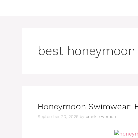
best honeymoon 
Honeymoon Swimwear: Ho
September 20, 2025
by
crankie women