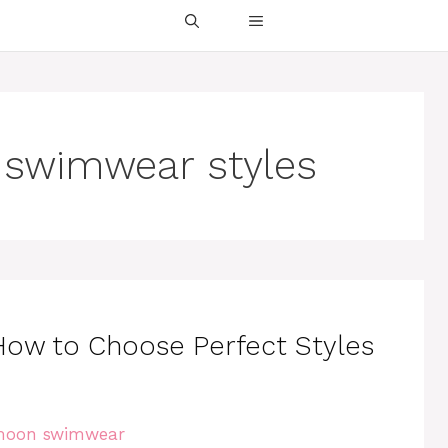
swimwear styles
w to Choose Perfect Styles