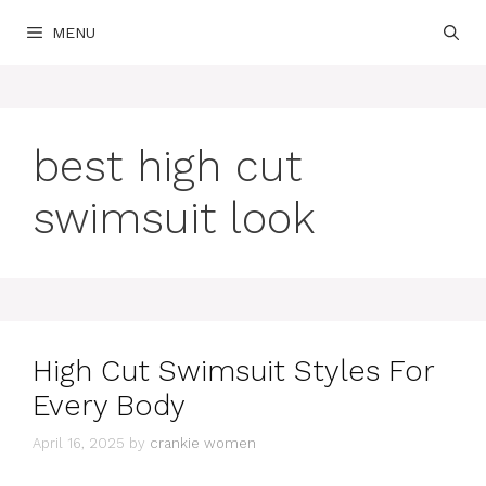
Skip
MENU
to
content
best high cut
swimsuit look
High Cut Swimsuit Styles For
Every Body
April 16, 2025
by
crankie women