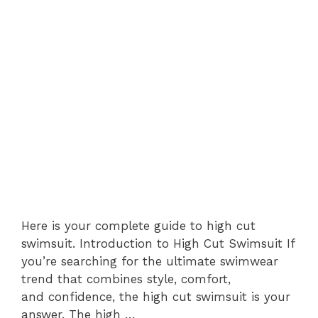
Here is your complete guide to high cut
swimsuit. Introduction to High Cut Swimsuit If
you’re searching for the ultimate swimwear
trend that combines style, comfort,
and confidence, the high cut swimsuit is your
answer. The high …