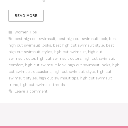
READ MORE
Categories
Women Tips
Tags
best high cut swimsuit
,
best high cut swimsuit look
,
best
high cut swimsuit looks
,
best high cut swimsuit style
,
best
high cut swimsuit styles
,
high cut swimsuit
,
high cut
swimsuit color
,
high cut swimsuit colors
,
high cut swimsuit
comfort
,
high cut swimsuit look
,
high cut swimsuit looks
,
high
cut swimsuit occasions
,
high cut swimsuit style
,
high cut
swimsuit styles
,
high cut swimsuit tips
,
high cut swimsuit
trend
,
high cut swimsuit trends
Leave a comment