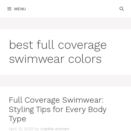
Skip
MENU
to
content
best full coverage
swimwear colors
Full Coverage Swimwear:
Styling Tips for Every Body
Type
April 12, 2025
by
crankie women