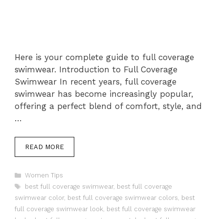
Here is your complete guide to full coverage
swimwear. Introduction to Full Coverage
Swimwear In recent years, full coverage
swimwear has become increasingly popular,
offering a perfect blend of comfort, style, and
…
READ MORE
Categories
Women Tips
Tags
best full coverage swimwear
,
best full coverage
swimwear color
,
best full coverage swimwear colors
,
best
full coverage swimwear look
,
best full coverage swimwear