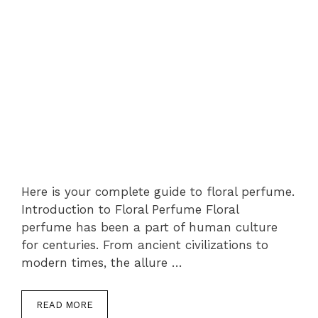
Here is your complete guide to floral perfume.
Introduction to Floral Perfume Floral
perfume has been a part of human culture
for centuries. From ancient civilizations to
modern times, the allure …
READ MORE