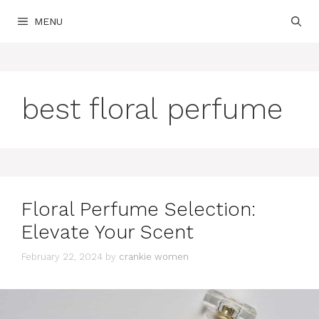
Skip
MENU
to
content
best floral perfume
Floral Perfume Selection:
Elevate Your Scent
February 22, 2024
by
crankie women