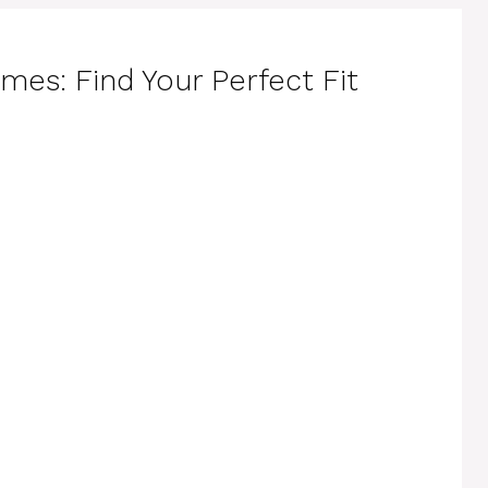
es: Find Your Perfect Fit