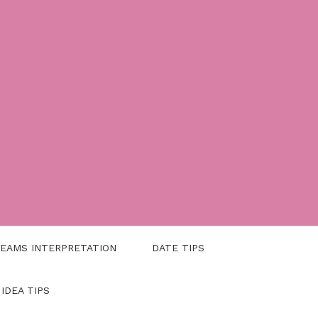
EAMS INTERPRETATION
DATE TIPS
 IDEA TIPS