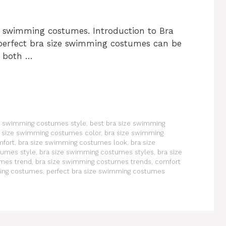
ze swimming costumes. Introduction to Bra
erfect bra size swimming costumes can be
 both …
ze swimming costumes style
,
best bra size swimming
 size swimming costumes color
,
bra size swimming
mfort
,
bra size swimming costumes look
,
bra size
tumes style
,
bra size swimming costumes styles
,
bra size
umes trend
,
bra size swimming costumes trends
,
comfort
ming costumes
,
perfect bra size swimming costumes