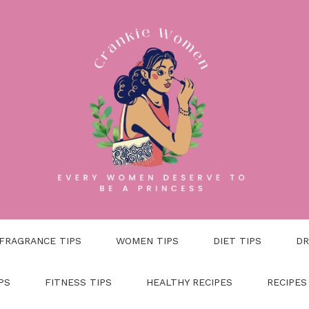
FRAGRANCE TIPS
WOMEN TIPS
DIET TIPS
DR
PS
FITNESS TIPS
HEALTHY RECIPES
RECIPES