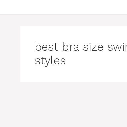
best bra size s
styles