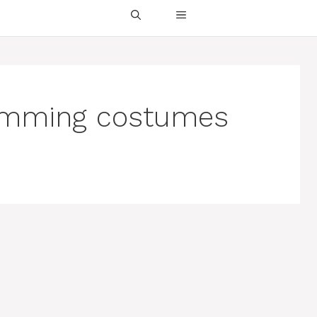
wimming costumes