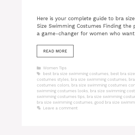
Here is your complete guide to bra si
Size Swimming Costumes Finding the p
a game-changer for women who want
READ MORE
Categories
Women Tips
Tags
best bra size swimming costumes
,
best bra si
costumes styles
,
bra size swimming costumes
,
bra
costumes colors
,
bra size swimming costumes co
swimming costumes looks
,
bra size swimming cos
swimming costumes tips
,
bra size swimming cost
bra size swimming costumes
,
good bra size swim
Leave a comment