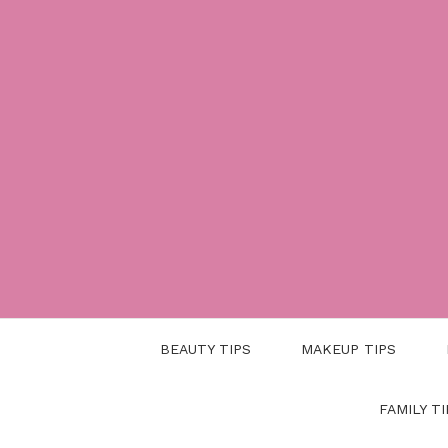
Skip
to
content
BEAUTY TIPS
MAKEUP TIPS
FAMILY TI