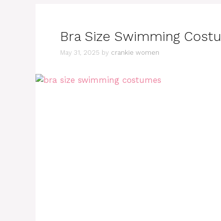
Bra Size Swimming Costum
May 31, 2025
by
crankie women